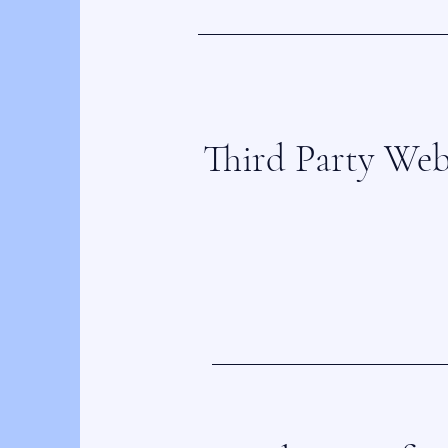
Third Party Web