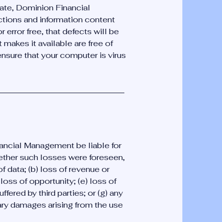
date, Dominion Financial
tions and information content
r error free, that defects will be
t makes it available are free of
 ensure that your computer is virus
ancial Management be liable for
ether such losses were foreseen,
f data; (b) loss of revenue or
 loss of opportunity; (e) loss of
uffered by third parties; or (g) any
ary damages arising from the use