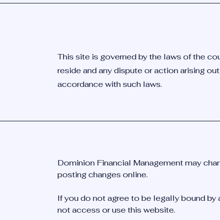
This site is governed by the laws of the co
reside and any dispute or action arising out
accordance with such laws.
Dominion Financial Management may chang
posting changes online.
If you do not agree to be legally bound by 
not access or use this website.