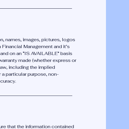
ion, names, images, pictures, logos
n Financial Management and it’s
” and on an “IS AVAILABLE” basis
 warranty made (whether express or
law, including the implied
or a particular purpose, non-
ccuracy.
ure that the information contained