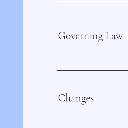
Governing Law
Changes