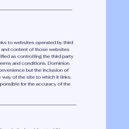
nks to websites operated by third
on and content of those websites
ified as controlling the third party
terms and conditions. Dominion
onvenience but the inclusion of
ay of the site to which it links.
onsible for the accuracy of the