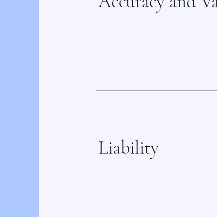
Accuracy and Va
Liability