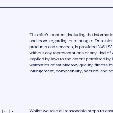
This site’s content, including the informat
and icons regarding or relating to Dominio
products and services, is provided “AS IS
without any representations or any kind of
implied by law) to the extent permitted by 
warranties of satisfactory quality, fitness f
infringement, compatibility, security and a
Whilst we take all reasonable steps to ens