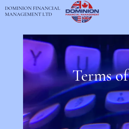
DOMINION FINANCIAL
MANAGEMENT LTD
Terms of