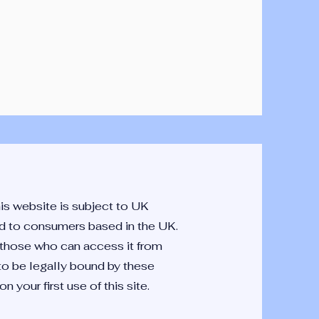
is website is subject to UK
ted to consumers based in the UK.
y those who can access it from
 to be legally bound by these
 your first use of this site.