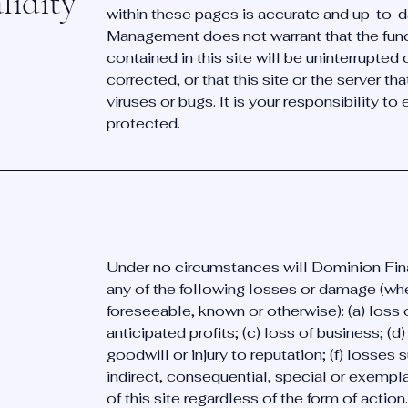
lidity
within these pages is accurate and up-to-
Management does not warrant that the func
contained in this site will be uninterrupted o
corrected, or that this site or the server tha
viruses or bugs. It is your responsibility to
protected.
Under no circumstances will Dominion Fin
any of the following losses or damage (wh
foreseeable, known or otherwise): (a) loss o
anticipated profits; (c) loss of business; (d)
goodwill or injury to reputation; (f) losses s
indirect, consequential, special or exempl
of this site regardless of the form of action.