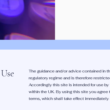
 Use
The guidance and/or advice contained in th
regulatory regime and is therefore restric
Accordingly this site is intended for use b
within the UK. By using this site you agree
terms, which shall take effect immediately on