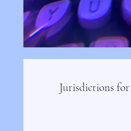
Jurisdictions for