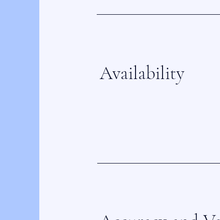
Availability