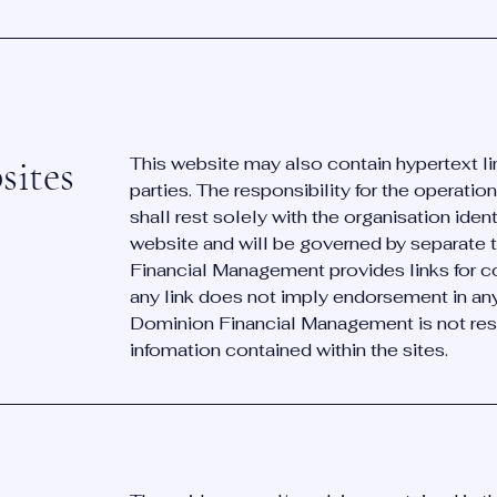
sites
This website may also contain hypertext li
parties. The responsibility for the operati
shall rest solely with the organisation ident
website and will be governed by separate 
Financial Management provides links for c
any link does not imply endorsement in any w
Dominion Financial Management is not resp
infomation contained within the sites.