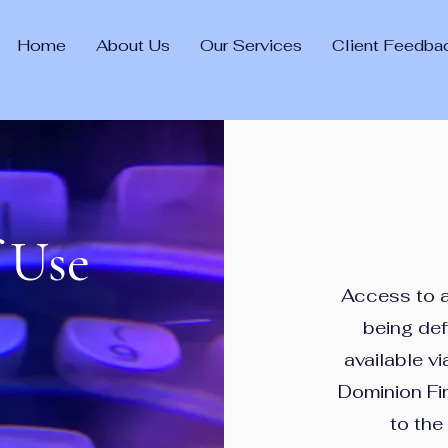
Home
About Us
Our Services
Client Feedba
 Use
Access to an
being de
available vi
Dominion Fi
to the