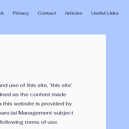
ck
Privacy
Contact
Articles
Useful Links
d use of this site, ‘this site’
fined as the content made
a this website is provided by
nancial Management subject
 following terms of use.