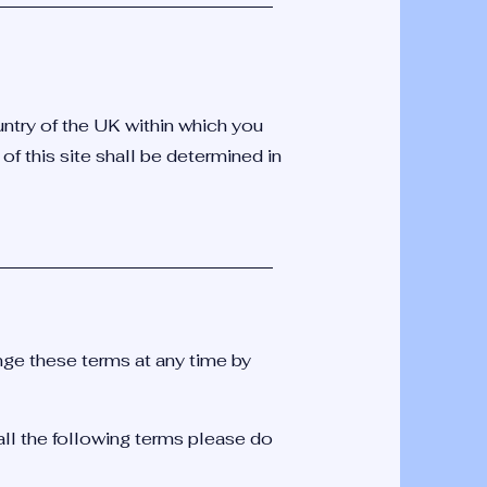
untry of the UK within which you
 of this site shall be determined in
e these terms at any time by
all the following terms please do