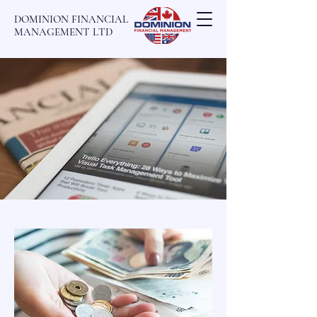
DOMINION FINANCIAL
MANAGEMENT LTD