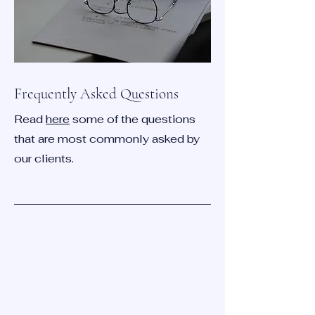
Frequently Asked Questions
Read
here
some of the questions
that are most commonly asked by
our clients.