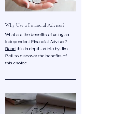
Why Use a Financial Adviser?
What are the benefits of using an
Independent Financial Adviser?
Read
this in depth article by Jim
Bell to discover the benefits of
this choice.